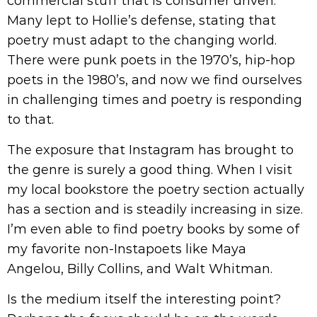
commercial stuff that is consumer driven.
Many lept to Hollie’s defense, stating that
poetry must adapt to the changing world.
There were punk poets in the 1970’s, hip-hop
poets in the 1980’s, and now we find ourselves
in challenging times and poetry is responding
to that.
The exposure that Instagram has brought to
the genre is surely a good thing. When I visit
my local bookstore the poetry section actually
has a section and is steadily increasing in size.
I’m even able to find poetry books by some of
my favorite non-Instapoets like Maya
Angelou, Billy Collins, and Walt Whitman.
Is the medium itself the interesting point?