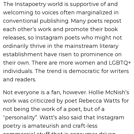
The Instapoetry world is supportive of and
welcoming to voices often marginalized in
conventional publishing. Many poets repost
each other’s work and promote their book
releases, so Instagram poets who might not
ordinarily thrive in the mainstream literary
establishment have risen to prominence on
their own. There are more women and LGBTQ+
individuals. The trend is democratic for writers
and readers.
Not everyone is a fan, however. Hollie McNish’s
work was criticized by poet Rebecca Watts for
not being the work of a poet, but of a
“personality”. Watt’s also said that Instagram
poetry is amateurish and craft-less