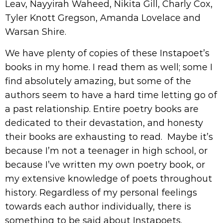
Leav, Nayyirah Waheed, Nikita Gill, Charly Cox,
Tyler Knott Gregson, Amanda Lovelace and
Warsan Shire.
We have plenty of copies of these Instapoet’s
books in my home. I read them as well; some I
find absolutely amazing, but some of the
authors seem to have a hard time letting go of
a past relationship. Entire poetry books are
dedicated to their devastation, and honesty
their books are exhausting to read. Maybe it’s
because I’m not a teenager in high school, or
because I’ve written my own poetry book, or
my extensive knowledge of poets throughout
history. Regardless of my personal feelings
towards each author individually, there is
something to be said about Instapoets.