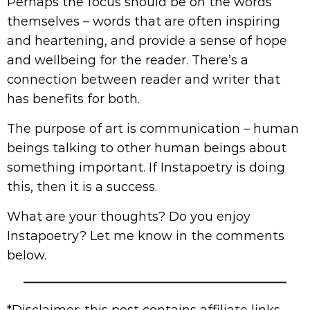
Perhaps the focus should be on the words
themselves – words that are often inspiring
and heartening, and provide a sense of hope
and wellbeing for the reader. There’s a
connection between reader and writer that
has benefits for both.
The purpose of art is communication – human
beings talking to other human beings about
something important. If Instapoetry is doing
this, then it is a success.
What are your thoughts? Do you enjoy
Instapoetry? Let me know in the comments
below.