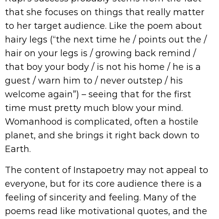
that she focuses on things that really matter
to her target audience. Like the poem about
hairy legs (“the next time he / points out the /
hair on your legs is / growing back remind /
that boy your body / is not his home / he is a
guest / warn him to / never outstep / his
welcome again”) – seeing that for the first
time must pretty much blow your mind.
Womanhood is complicated, often a hostile
planet, and she brings it right back down to
Earth.
The content of Instapoetry may not appeal to
everyone, but for its core audience there is a
feeling of sincerity and feeling. Many of the
poems read like motivational quotes, and the