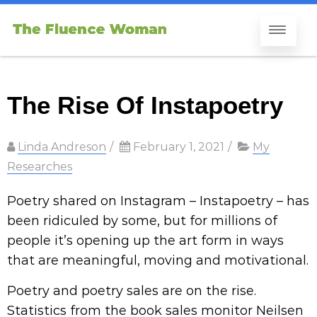
The Rise Of Instapoetry
Linda Andreson
/
February 1, 2021
/
My
Researches
Poetry shared on Instagram – Instapoetry – has
been ridiculed by some, but for millions of
people it’s opening up the art form in ways
that are meaningful, moving and motivational.
Poetry and poetry sales are on the rise.
Statistics from the book sales monitor Neilsen