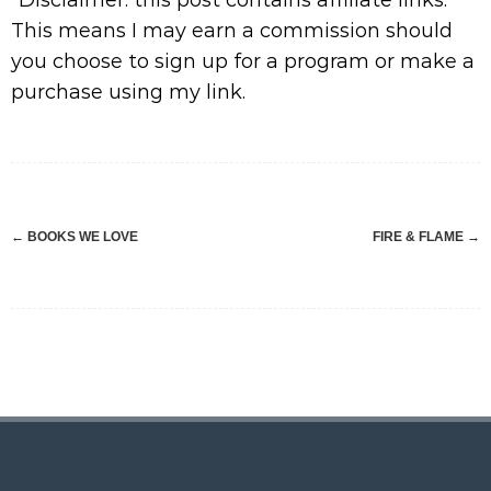
*Disclaimer: this post contains affiliate links.
This means I may earn a commission should
you choose to sign up for a program or make a
purchase using my link.
Post
←
BOOKS WE LOVE
FIRE & FLAME
→
navigation