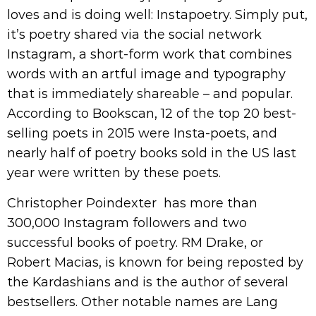
loves and is doing well: Instapoetry. Simply put,
it’s poetry shared via the social network
Instagram, a short-form work that combines
words with an artful image and typography
that is immediately shareable – and popular.
According to Bookscan, 12 of the top 20 best-
selling poets in 2015 were Insta-poets, and
nearly half of poetry books sold in the US last
year were written by these poets.
Christopher Poindexter has more than
300,000 Instagram followers and two
successful books of poetry. RM Drake, or
Robert Macias, is known for being reposted by
the Kardashians and is the author of several
bestsellers. Other notable names are Lang