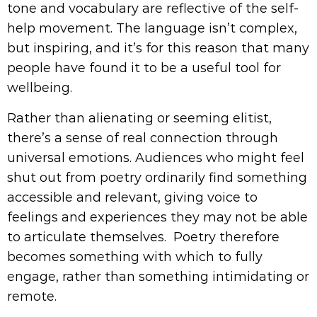
tone and vocabulary are reflective of the self-
help movement. The language isn’t complex,
but inspiring, and it’s for this reason that many
people have found it to be a useful tool for
wellbeing.
Rather than alienating or seeming elitist,
there’s a sense of real connection through
universal emotions. Audiences who might feel
shut out from poetry ordinarily find something
accessible and relevant, giving voice to
feelings and experiences they may not be able
to articulate themselves. Poetry therefore
becomes something with which to fully
engage, rather than something intimidating or
remote.