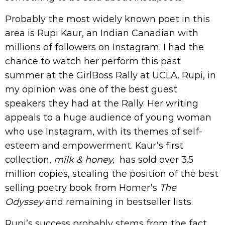
Probably the most widely known poet in this
area is Rupi Kaur, an Indian Canadian with
millions of followers on Instagram. I had the
chance to watch her perform this past
summer at the GirlBoss Rally at UCLA. Rupi, in
my opinion was one of the best guest
speakers they had at the Rally. Her writing
appeals to a huge audience of young woman
who use Instagram, with its themes of self-
esteem and empowerment. Kaur’s first
collection,
milk & honey,
has sold over 3.5
million copies, stealing the position of the best
selling poetry book from Homer’s
The
Odyssey
and remaining in bestseller lists.
Rupi’s success probably stems from the fact