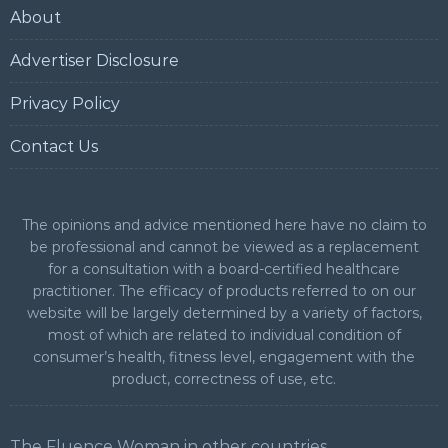
About
Advertiser Disclosure
Privacy Policy
Contact Us
The opinions and advice mentioned here have no claim to
be professional and cannot be viewed as a replacement
for a consultation with a board-certified healthcare
practitioner. The efficacy of products referred to on our
website will be largely determined by a variety of factors,
most of which are related to individual condition of
consumer’s health, fitness level, engagement with the
product, correctness of use, etc.
The Fluence Woman in other countries