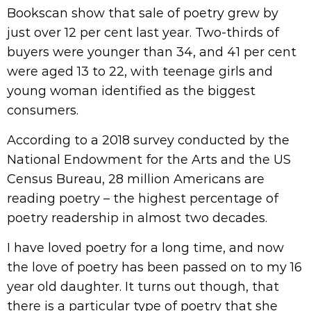
Bookscan show that sale of poetry grew by
just over 12 per cent last year. Two-thirds of
buyers were younger than 34, and 41 per cent
were aged 13 to 22, with teenage girls and
young woman identified as the biggest
consumers.
According to a 2018 survey conducted by the
National Endowment for the Arts and the US
Census Bureau, 28 million Americans are
reading poetry – the highest percentage of
poetry readership in almost two decades.
I have loved poetry for a long time, and now
the love of poetry has been passed on to my 16
year old daughter. It turns out though, that
there is a particular type of poetry that she