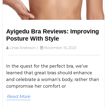
Ayigedu Bra Reviews: Improving
Posture With Style
Linda Andreson
/
November 16, 2023
In the quest for the perfect bra, we’ve
learned that great bras should enhance
and celebrate a woman’s body, rather than
compromise her comfort or
Read More