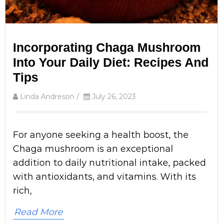
Incorporating Chaga Mushroom
Into Your Daily Diet: Recipes And
Tips
Linda Andreson
/
July 26, 2023
For anyone seeking a health boost, the
Chaga mushroom is an exceptional
addition to daily nutritional intake, packed
with antioxidants, and vitamins. With its
rich,
Read More