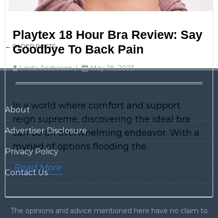
Playtex 18 Hour Bra Review: Say
Post
←
OLDER POSTS
Goodbye To Back Pain
navigation
Linda Andreson
/
May 18, 2023
In a world where comfort and support
About
reign supreme, discovering the ideal bra
Advertiser Disclosure
can be an overwhelming endeavor. With a
myriad of options flooding the
Privacy Policy
Read More
Contact Us
The opinions and advice mentioned here have no claim to