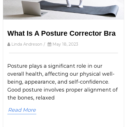
What Is A Posture Corrector Bra
Linda Andreson
/
May 18, 2023
Posture plays a significant role in our
overall health, affecting our physical well-
being, appearance, and self-confidence.
Good posture involves proper alignment of
the bones, relaxed
Read More