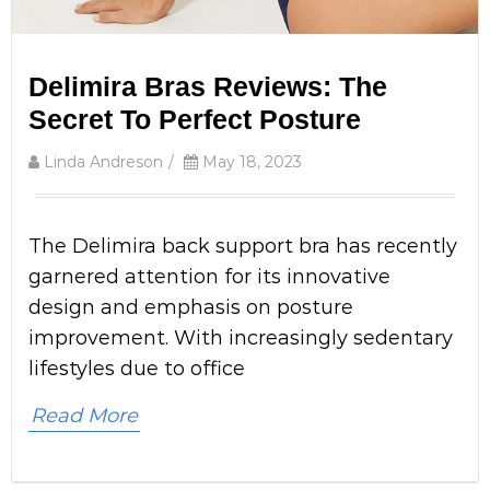
Delimira Bras Reviews: The
Secret To Perfect Posture
Linda Andreson
/
May 18, 2023
The Delimira back support bra has recently
garnered attention for its innovative
design and emphasis on posture
improvement. With increasingly sedentary
lifestyles due to office
Read More