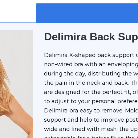
Delimira Back Sup
Delimira X-shaped back support 
non-wired bra with an enveloping
during the day, distributing the w
the pain in the neck and back. T
are designed for the perfect fit, o
to adjust to your personal prefer
Delimira bra easy to remove. Mol
support and help to improve post
wide and lined with mesh; the upp