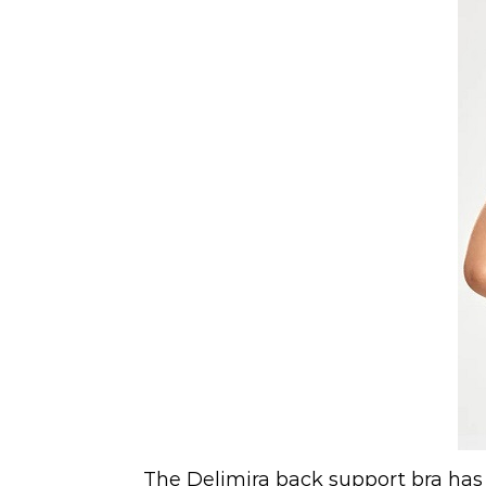
The Delimira back support bra has 