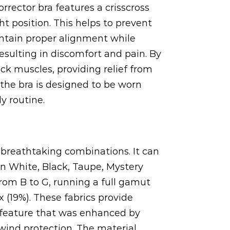
rector bra features a crisscross
t position. This helps to prevent
ntain proper alignment while
resulting in discomfort and pain. By
ck muscles, providing relief from
the bra is designed to be worn
y routine.
y breathtaking combinations. It can
n White, Black, Taupe, Mystery
from B to G, running a full gamut
 (19%). These fabrics provide
(a feature that was enhanced by
 wind protection. The material