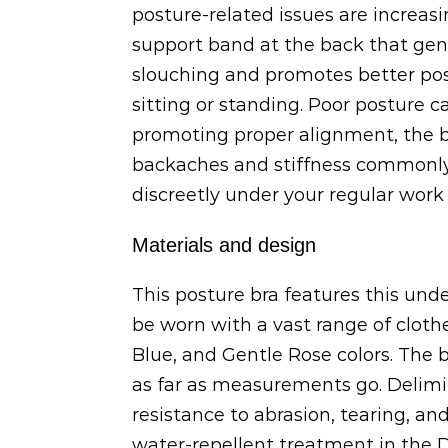
posture-related issues are increas
support band at the back that gentl
slouching and promotes better pos
sitting or standing. Poor posture c
promoting proper alignment, the br
backaches and stiffness commonly 
discreetly under your regular work a
Materials and design
This posture bra features this unde
be worn with a vast range of clot
Blue, and Gentle Rose colors. The 
as far as measurements go. Delimir
resistance to abrasion, tearing, an
water-repellent treatment in the De