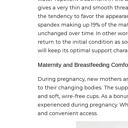
gives a very thin and smooth threa
the tendency to favor the appearan
spandex making up 19% of the materi
unchanged over time. In other word
return to the initial condition as s
will keep its optimal support char
Maternity and Breastfeeding Comfo
During pregnancy, new mothers are 
to their changing bodies. The suppo
and soft, wire-free cups. As a bon
experienced during pregnancy. Whe
and convenient access.