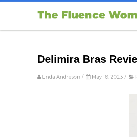
Delimira Bras Revie
Linda Andreson
/
May 18, 2023
/