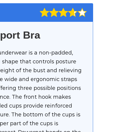
port Bra
underwear is a non-padded,
 shape that controls posture
eight of the bust and relieving
he wide and ergonomic straps
ffering three possible positions
ence. The front hook makes
ded cups provide reinforced
ure. The bottom of the cups is
er part of the cups is