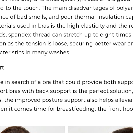
d to the touch. The main disadvantages of polyam
ce of bad smells, and poor thermal insulation cap
als used in bras is the high elasticity and the re
s, spandex thread can stretch up to eight times it
oon as the tension is loose, securing better wear a
acteristics in many washes.
rt
in search of a bra that could provide both suppo
rt bras with back support is the perfect solution,
us, the improved posture support also helps alle
n it comes time for breastfeeding, the front hoo