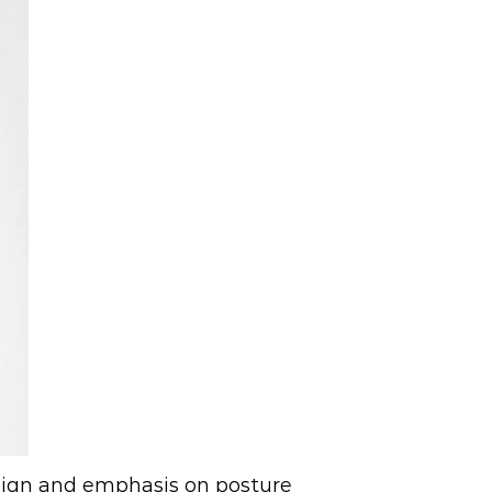
esign and emphasis on posture