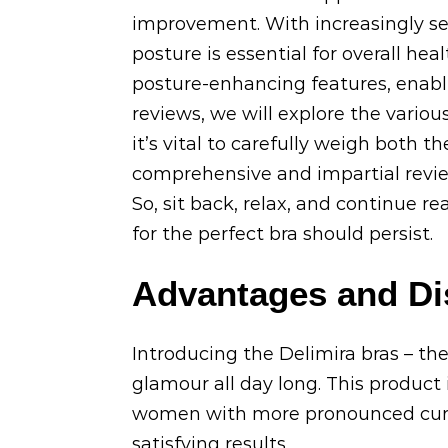
improvement. With increasingly sed
posture is essential for overall hea
posture-enhancing features, enabli
reviews, we will explore the various
it’s vital to carefully weigh both 
comprehensive and impartial review
So, sit back, relax, and continue re
for the perfect bra should persist.
Advantages and Di
Introducing the Delimira bras – the
glamour all day long. This product i
women with more pronounced curves
satisfying results.