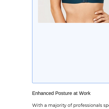
Enhanced Posture at Work
With a majority of professionals 