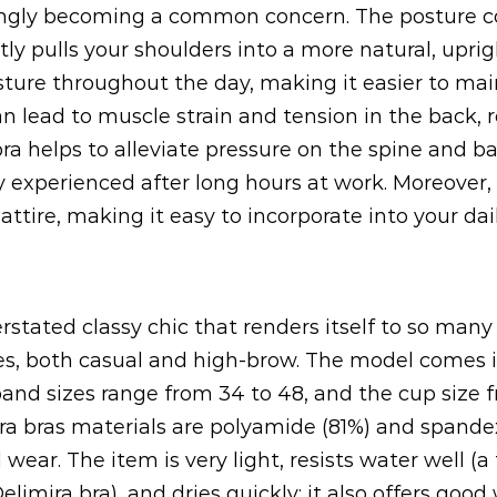
ingly becoming a common concern. The posture cor
y pulls your shoulders into a more natural, uprigh
ture throughout the day, making it easier to mai
an lead to muscle strain and tension in the back, 
a helps to alleviate pressure on the spine and ba
experienced after long hours at work. Moreover, 
ttire, making it easy to incorporate into your dail
rstated classy chic that renders itself to so man
hes, both casual and high-brow. The model comes i
band sizes range from 34 to 48, and the cup size 
a bras materials are polyamide (81%) and spandex
d wear. The item is very light, resists water well 
limira bra), and dries quickly; it also offers good