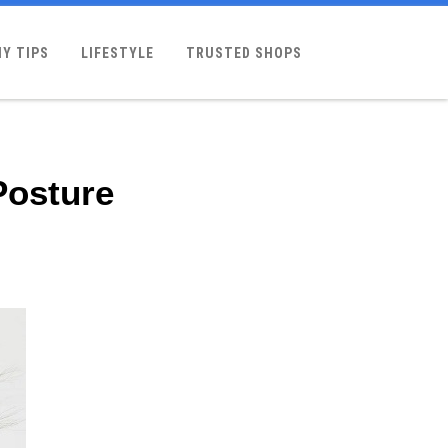
Y TIPS
LIFESTYLE
TRUSTED SHOPS
Posture