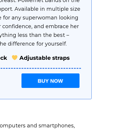
e breast. Powernet bands on the
port. Available in multiple size
ice for any superwoman looking
r confidence, and embrace her
ything less than the best –
e difference for yourself.
ack
Adjustable straps
BUY NOW
r computers and smartphones,