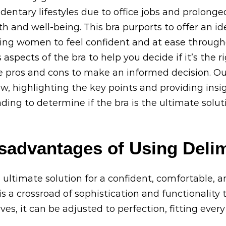
entary lifestyles due to office jobs and prolong
lth and well-being. This bra purports to offer an i
ng women to feel confident and at ease throughou
 aspects of the bra to help you decide if it’s the ri
the pros and cons to make an informed decision. Ou
, highlighting the key points and providing insig
ading to determine if the bra is the ultimate solut
sadvantages of Using Delim
 ultimate solution for a confident, comfortable, a
s a crossroad of sophistication and functionality t
, it can be adjusted to perfection, fitting ever