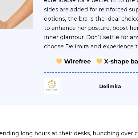
extendable for a better fit to th
sides are added for reinforced sup
options, the bra is the ideal cho
to enhance her posture, boost he
inner glamour. Don’t settle for an
choose Delimira and experience th
Wirefree
X-shape b
Delimira
spending long hours at their desks, hunching ove