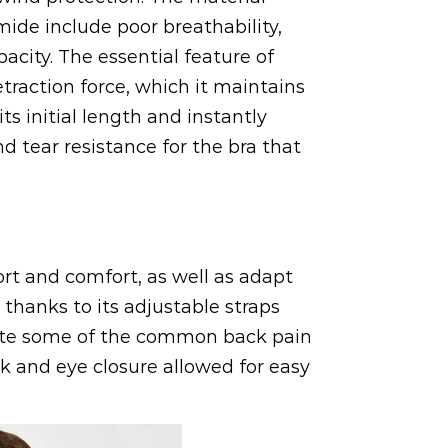
ide include poor breathability,
acity. The essential feature of
traction force, which it maintains
s initial length and instantly
nd tear resistance for the bra that
rt and comfort, as well as adapt
 thanks to its adjustable straps
viate some of the common back pain
k and eye closure allowed for easy