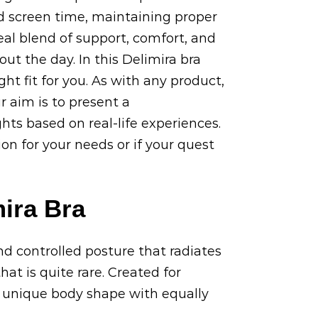
ed screen time, maintaining proper
deal blend of support, comfort, and
t the day. In this Delimira bra
ght fit for you. As with any product,
r aim is to present a
hts based on real-life experiences.
ion for your needs or if your quest
ira Bra
nd controlled posture that radiates
hat is quite rare. Created for
y unique body shape with equally