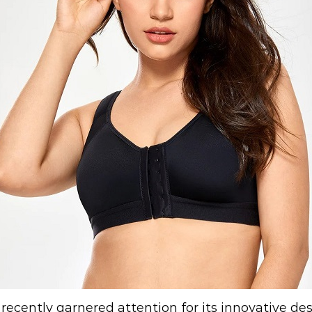
recently garnered attention for its innovative d