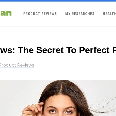
PRODUCT REVIEWS
MY RESEARCHES
HEALTH
ws: The Secret To Perfect 
Product Reviews