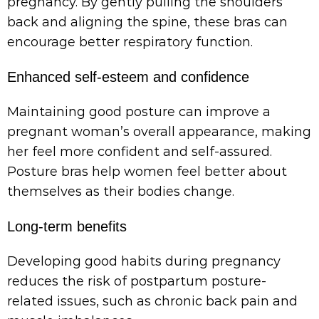
pregnancy. By gently pulling the shoulders
back and aligning the spine, these bras can
encourage better respiratory function.
Enhanced self-esteem and confidence
Maintaining good posture can improve a
pregnant woman’s overall appearance, making
her feel more confident and self-assured.
Posture bras help women feel better about
themselves as their bodies change.
Long-term benefits
Developing good habits during pregnancy
reduces the risk of postpartum posture-
related issues, such as chronic back pain and