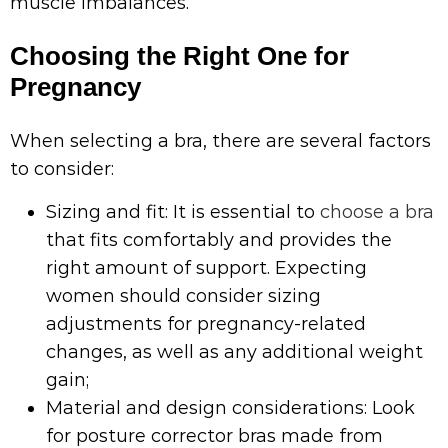
muscle imbalances.
Choosing the Right One for
Pregnancy
When selecting a bra, there are several factors
to consider:
Sizing and fit: It is essential to
choose a bra
that fits comfortably and provides the
right amount of support. Expecting
women should consider sizing
adjustments for pregnancy-related
changes, as well as any additional weight
gain;
Material and design considerations: Look
for posture corrector bras made from