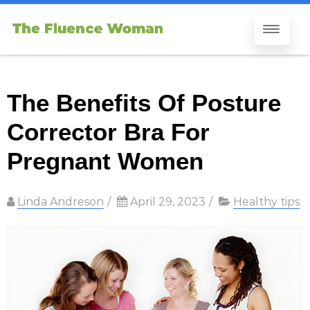
The Benefits Of Posture
Corrector Bra For
Pregnant Women
Linda Andreson
/
April 29, 2023
/
Healthy tips