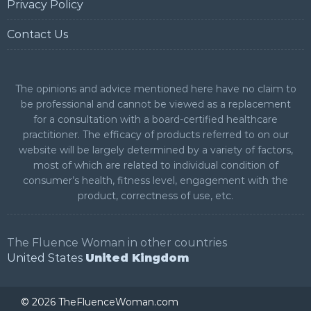
Privacy Policy
Contact Us
The opinions and advice mentioned here have no claim to
be professional and cannot be viewed as a replacement
for a consultation with a board-certified healthcare
practitioner. The efficacy of products referred to on our
website will be largely determined by a variety of factors,
most of which are related to individual condition of
consumer’s health, fitness level, engagement with the
product, correctness of use, etc.
The Fluence Woman in other countries
United States
United Kingdom
©
2026 TheFluenceWoman.com