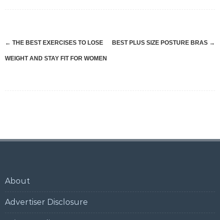
Post
←
THE BEST EXERCISES TO LOSE
BEST PLUS SIZE POSTURE BRAS
→
navigation
WEIGHT AND STAY FIT FOR WOMEN
About
Advertiser Disclosure