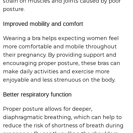
strain on muscles and joints caused by poor
posture.
Improved mobility and comfort
Wearing a bra helps expecting women feel
more comfortable and mobile throughout
their pregnancy. By providing support and
encouraging proper posture, these bras can
make daily activities and exercise more
enjoyable and less strenuous on the body.
Better respiratory function
Proper posture allows for deeper,
diaphragmatic breathing, which can help to
reduce the risk of shortness of breath during