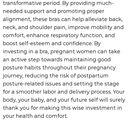
transformative period. By providing much-
needed support and promoting proper
alignment, these bras can help alleviate back,
neck, and shoulder pain, improve mobility and
comfort, enhance respiratory function, and
boost self-esteem and confidence. By
investing in a bra, pregnant women can take
an active step towards maintaining good
posture habits throughout their pregnancy
journey, reducing the risk of postpartum
posture-related issues and setting the stage
for a smoother labor and delivery process. Your
body, your baby, and your future self will surely
thank you for making this wise investment in
your health and comfort.