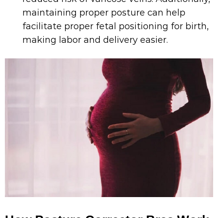
maintaining proper posture can help
facilitate proper fetal positioning for birth,
making labor and delivery easier.