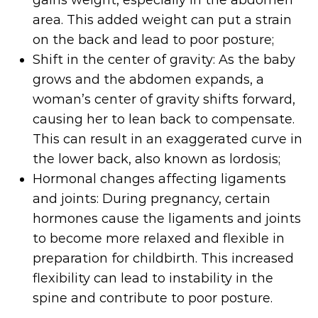
area. This added weight can put a strain
on the back and lead to poor posture;
Shift in the center of gravity: As the baby
grows and the abdomen expands, a
woman’s center of gravity shifts forward,
causing her to lean back to compensate.
This can result in an exaggerated curve in
the lower back, also known as lordosis;
Hormonal changes affecting ligaments
and joints: During pregnancy, certain
hormones cause the ligaments and joints
to become more relaxed and flexible in
preparation for childbirth. This increased
flexibility can lead to instability in the
spine and contribute to poor posture.