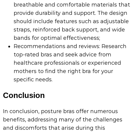
breathable and comfortable materials that
provide durability and support. The design
should include features such as adjustable
straps, reinforced back support, and wide
bands for optimal effectiveness;
Recommendations and reviews: Research
top-rated bras and seek advice from
healthcare professionals or experienced
mothers to find the right bra for your
specific needs.
Conclusion
In conclusion, posture bras offer numerous
benefits, addressing many of the challenges
and discomforts that arise during this