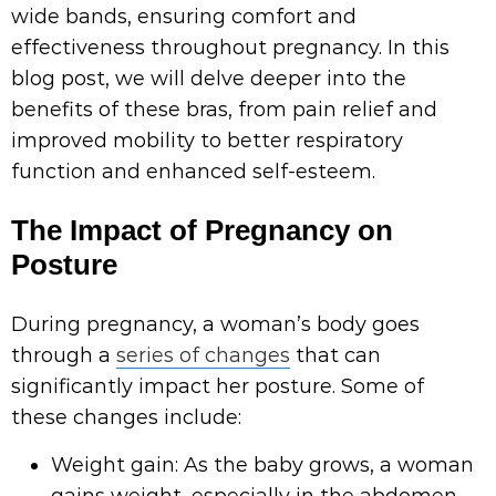
wide bands, ensuring comfort and
effectiveness throughout pregnancy. In this
blog post, we will delve deeper into the
benefits of these bras, from pain relief and
improved mobility to better respiratory
function and enhanced self-esteem.
The Impact of Pregnancy on
Posture
During pregnancy, a woman’s body goes
through a
series of changes
that can
significantly impact her posture. Some of
these changes include:
Weight gain: As the baby grows, a woman
gains weight, especially in the abdomen