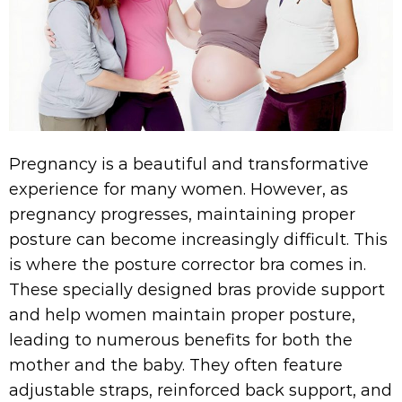
Pregnancy is a beautiful and transformative
experience for many women. However, as
pregnancy progresses, maintaining proper
posture can become increasingly difficult. This
is where the posture corrector bra comes in.
These specially designed bras provide support
and help women maintain proper posture,
leading to numerous benefits for both the
mother and the baby. They often feature
adjustable straps, reinforced back support, and