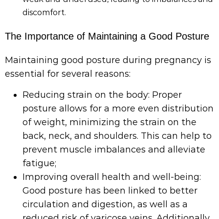
discomfort.
The Importance of Maintaining a Good Posture
Maintaining good posture during pregnancy is
essential for several reasons:
Reducing strain on the body: Proper
posture allows for a more even distribution
of weight, minimizing the strain on the
back, neck, and shoulders. This can help to
prevent muscle imbalances and alleviate
fatigue;
Improving overall health and well-being:
Good posture has been linked to better
circulation and digestion, as well as a
reduced risk of varicose veins. Additionally,