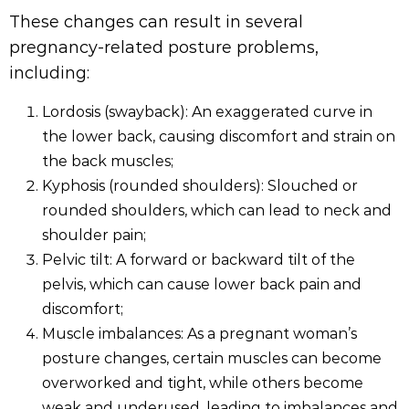
These changes can result in several
pregnancy-related posture problems,
including:
Lordosis (swayback): An exaggerated curve in
the lower back, causing discomfort and strain on
the back muscles;
Kyphosis (rounded shoulders): Slouched or
rounded shoulders, which can lead to neck and
shoulder pain;
Pelvic tilt: A forward or backward tilt of the
pelvis, which can cause lower back pain and
discomfort;
Muscle imbalances: As a pregnant woman’s
posture changes, certain muscles can become
overworked and tight, while others become
weak and underused, leading to imbalances and