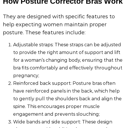
How Posture Corrector Bras Work
They are designed with specific features to
help expecting women maintain proper
posture. These features include:
Adjustable straps: These straps can be adjusted
to provide the right amount of support and lift
for a woman’s changing body, ensuring that the
bra fits comfortably and effectively throughout
pregnancy;
Reinforced back support: Posture bras often
have reinforced panels in the back, which help
to gently pull the shoulders back and align the
spine. This encourages proper muscle
engagement and prevents slouching;
Wide bands and side support: These design