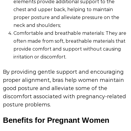
elements provide additional support to the
chest and upper back, helping to maintain
proper posture and alleviate pressure on the
neck and shoulders;
Comfortable and breathable materials: They are
often made from soft, breathable materials that
provide comfort and support without causing
irritation or discomfort.
By providing gentle support and encouraging
proper alignment, bras help women maintain
good posture and alleviate some of the
discomfort associated with pregnancy-related
posture problems.
Benefits for Pregnant Women