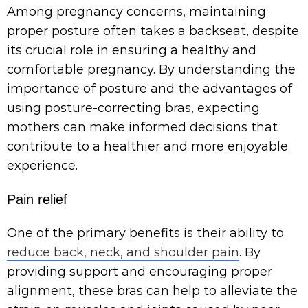
Among pregnancy concerns, maintaining
proper posture often takes a backseat, despite
its crucial role in ensuring a healthy and
comfortable pregnancy. By understanding the
importance of posture and the advantages of
using posture-correcting bras, expecting
mothers can make informed decisions that
contribute to a healthier and more enjoyable
experience.
Pain relief
One of the primary benefits is their ability to
reduce back, neck, and shoulder pain
. By
providing support and encouraging proper
alignment, these bras can help to alleviate the